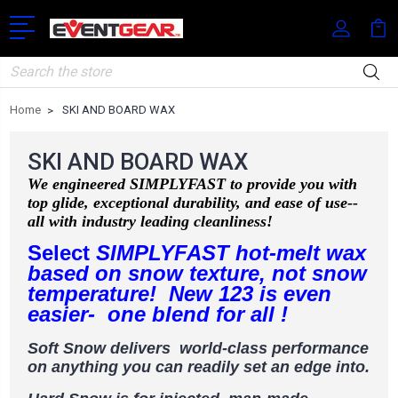
Search
Home
SKI AND BOARD WAX
SKI AND BOARD WAX
We engineered SIMPLYFAST to provide you with
top glide, exceptional durability, and ease of use--
all with industry leading cleanliness!
Select
SIMPLYFAST hot-melt wax
based on snow texture, not snow
temperature! New 123 is even
easier- one blend for all !
Soft Snow delivers world-class performance
on
anything you can readily set an edge into.