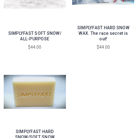
SIMPLYFAST HARD SNOW
SIMPLYFAST SOFT SNOW/
WAX. The race secret is
ALL-PURPOSE
out!
$44.00
$44.00
SIMPLYFAST HARD
SNOW/SOFT SNOW