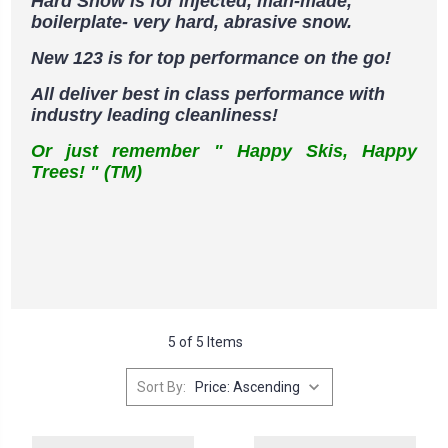
Hard Snow is for injected, man-made,
boilerplate- very hard, abrasive snow.
New 123 is for top performance on the go!
All deliver best in class performance with
industry leading cleanliness!
Or just remember " Happy Skis, Happy
Trees! " (TM)
5 of 5 Items
Sort By: