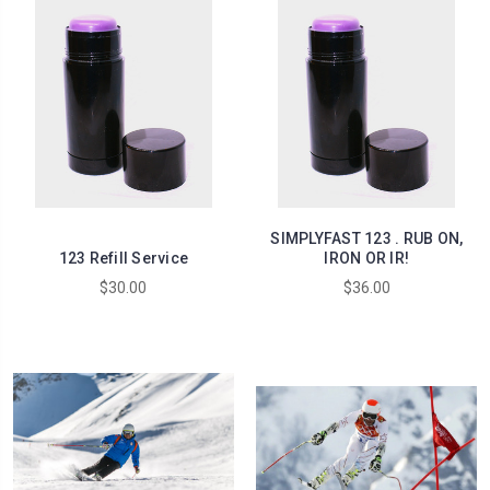
SIMPLYFAST 123 . RUB ON,
123 Refill Service
IRON OR IR!
$30.00
$36.00