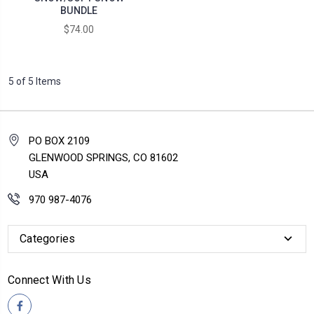
BUNDLE
$74.00
5 of 5 Items
PO BOX 2109
GLENWOOD SPRINGS, CO 81602
USA
970 987-4076
Categories
Connect With Us